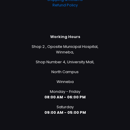
Refund Policy
Working Hours
Shop 2 , Oposite Municipal Hospital,
Winneba,
Shop Number 4, University Mall,
North Campus
Winneba
Monday - Friday
08:00 AM - 06:00 PM
Saturday
09:00 AM - 05:00 PM