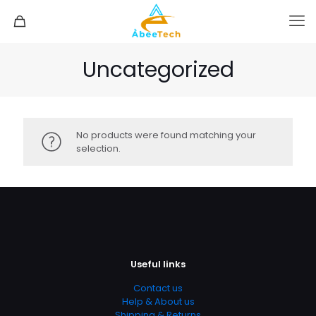
Uncategorized
No products were found matching your
selection.
Useful links
Contact us
Help & About us
Shipping & Returns