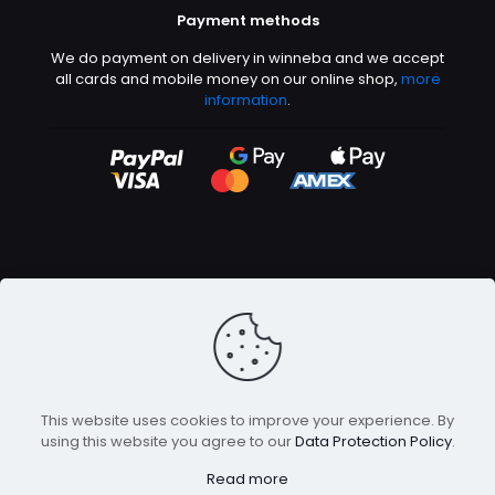
Payment methods
We do payment on delivery in winneba and we accept
all cards and mobile money on our online shop,
more
information
.
©2026 Abeetech | All rights reserved
This website uses cookies to improve your experience. By
using this website you agree to our
Data Protection Policy
.
Read more