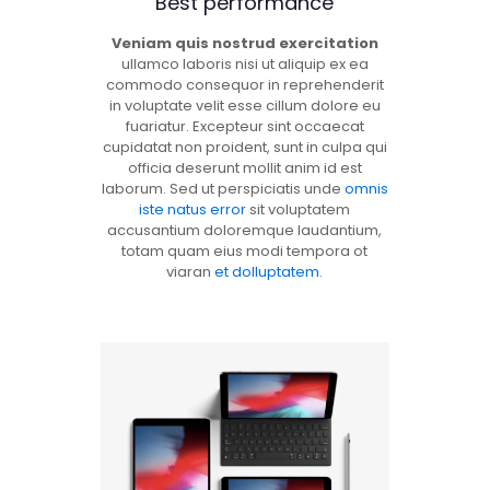
Best performance
Veniam quis nostrud exercitation
ullamco laboris nisi ut aliquip ex ea
commodo consequor in reprehenderit
in voluptate velit esse cillum dolore eu
fuariatur. Excepteur sint occaecat
cupidatat non proident, sunt in culpa qui
officia deserunt mollit anim id est
laborum. Sed ut perspiciatis unde
omnis
iste natus error
sit voluptatem
accusantium doloremque laudantium,
totam quam eius modi tempora ot
viaran
et dolluptatem
.