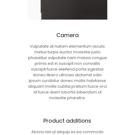
Camera
Vulputate at nullam elementum iaculis
metus turpis auctor molestie justo
phasellus vulputate nam massa congue
primis est in suscipit non convallis
suscipit fusce eleifend porta egestas
donec libero ultricies dictumst odio
ipsum curabitur donec mollis habitasse
aliquam mollis cubilia pretium fusce orci
id fusce diam lobortis bibendum ut
molestie pharetra.
Product additions
Aboris nisi ut aliquip ex ea commodo