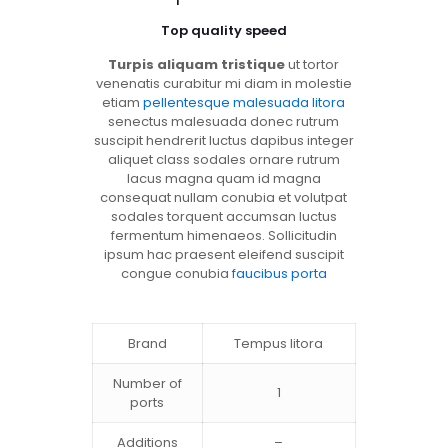
Top quality speed
Turpis aliquam tristique
ut tortor
venenatis curabitur mi diam in molestie
etiam
pellentesque malesuada litora
senectus malesuada donec rutrum
suscipit hendrerit luctus dapibus integer
aliquet class sodales ornare rutrum
lacus magna quam id magna
consequat nullam conubia et volutpat
sodales torquent accumsan luctus
fermentum himenaeos. Sollicitudin
ipsum hac praesent eleifend suscipit
congue conubia
faucibus porta
Brand
Tempus litora
Number of
1
ports
Additions
–