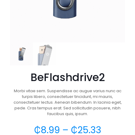
BeFlashdrive2
Morbi vitae sem. Suspendisse ac augue varius nunc ac
turpis libero, consectetuer tincidunt, mi mauris,
consectetuer lectus. Aenean bibendum. In lacinia eget,
pede. Cras tempus erat. Sed sollicitudin posuere, nibh
faucibus quis, ipsum.
₵
8.99
–
₵
25.33