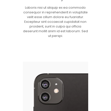
Laboris nisi ut aliquip ex ea commodo
consequor in reprehenderit in voluptate
velit esse cillum dolore eu fuariatur.
Excepteur sint occaecat cupidatat non
proident, sunt in culpa qui officia
deserunt mollit anim id est laborum. Sed
ut perspi.