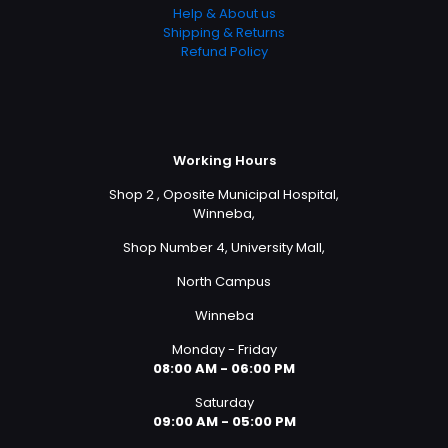
Help & About us
Shipping & Returns
Refund Policy
Working Hours
Shop 2 , Oposite Municipal Hospital,
Winneba,
Shop Number 4, University Mall,
North Campus
Winneba
Monday - Friday
08:00 AM - 06:00 PM
Saturday
09:00 AM - 05:00 PM