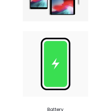
Battery