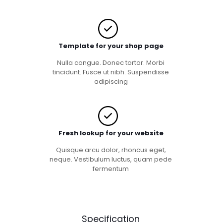
Template for your shop page
Nulla congue. Donec tortor. Morbi
tincidunt. Fusce ut nibh. Suspendisse
adipiscing
Fresh lookup for your website
Quisque arcu dolor, rhoncus eget,
neque. Vestibulum luctus, quam pede
fermentum
Specification