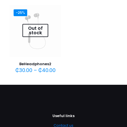
-25%
Name
*
Out of
stock
Email
*
Save my name, email, and website in this browser for
the next time I comment.
BeHeadphones2
₵
30.00
–
₵
40.00
Useful links
Contact us