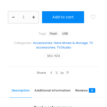
Add to cart
Tags:
Flash
USB
Categories:
Accessories
,
Hard drives & storage
,
TV
accessories
,
TV/Audio
SKU:
N/A
Share
Description
Additional information
Reviews
0