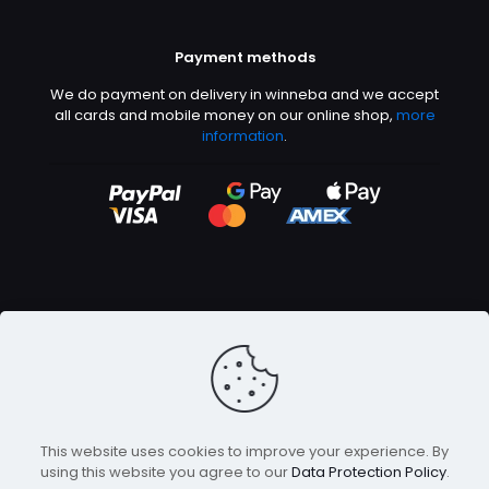
Payment methods
We do payment on delivery in winneba and we accept
all cards and mobile money on our online shop,
more
information
.
©2026 Abeetech | All rights reserved
This website uses cookies to improve your experience. By
using this website you agree to our
Data Protection Policy
.