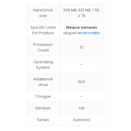
Hard Drive
256 MB, 512 MB, 1 TB,
size
2 TB
Specific Uses
Neque aenean
For Product
aliquet
amet mattis
Processor
12
Count
Operating
–
System
Additional
N/A
drive
Congue
–
Semper
full
Series
Euismod