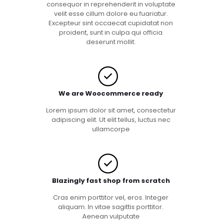
consequor in reprehenderit in voluptate
velit esse cillum dolore eu fuariatur.
Excepteur sint occaecat cupidatat non
proident, sunt in culpa qui officia
deserunt mollit.
We are Woocommerce ready
Lorem ipsum dolor sit amet, consectetur
adipiscing elit. Ut elit tellus, luctus nec
ullamcorpe
Blazingly fast shop from scratch
Cras enim porttitor vel, eros. Integer
aliquam. In vitae sagittis porttitor.
Aenean vulputate