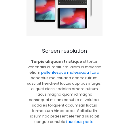
Screen resolution
Turpis aliquam tristique
ut tortor
venenatis curabitur mi diam in molestie
etiam
pellentesque malesuada litora
senectus malesuada donec rutrum
suscipit hendrerit luctus dapibus integer
aliquet class sodales ornare rutrum
lacus magna quam id magna
consequat nullam conubia et volutpat
sodales torquent accumsan luctus
fermentum himenaeos. Sollicitudin
ipsum hac praesent eleifend suscipit
congue conubia
faucibus porta
.