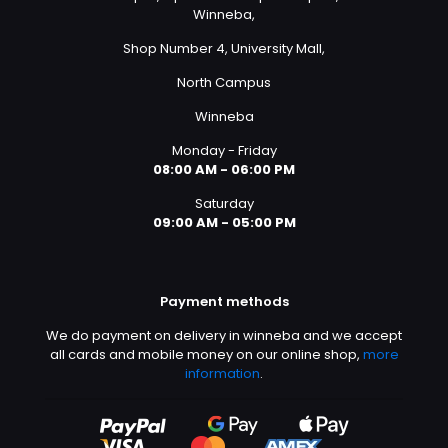
Winneba,
Shop Number 4, University Mall,
North Campus
Winneba
Monday - Friday
08:00 AM - 06:00 PM
Saturday
09:00 AM - 05:00 PM
Payment methods
We do payment on delivery in winneba and we accept
all cards and mobile money on our online shop,
more
information
.