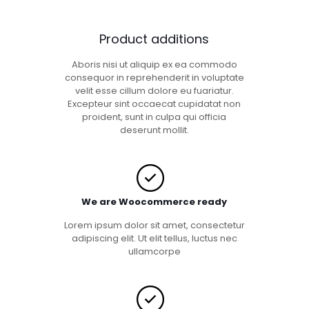
Product additions
Aboris nisi ut aliquip ex ea commodo
consequor in reprehenderit in voluptate
velit esse cillum dolore eu fuariatur.
Excepteur sint occaecat cupidatat non
proident, sunt in culpa qui officia
deserunt mollit.
We are Woocommerce ready
Lorem ipsum dolor sit amet, consectetur
adipiscing elit. Ut elit tellus, luctus nec
ullamcorpe