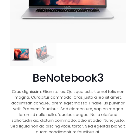
BeNotebook3
Cras dignissim. Etiam tellus. Quisque est sit amet felis non
magna. Curabitur commodo. Cras justo a leo sit amet,
accumsan congue, lorem eget massa. Phasellus pulvinar
velit. Praesent faucibus. Sed elementum, sapien magna
lorem id nulla nulla, faucibus augue. Nulla eleifend
sollicitudin ac, dictum commodo, odio et odio. Nunc justo.
Sed ligula non adipiscing vitae, tortor. Sed egestas blandit,
quam condimentum faucibus at.