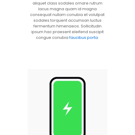
aliquet class sodales ornare rutrum
lacus magna quam id magna
consequat nullam conubia et volutpat
sodales torquent accumsan luctus
fermentum himenaeos. Sollicitudin
ipsum hac praesent eleifend suscipit
congue conubia
faucibus porta
.