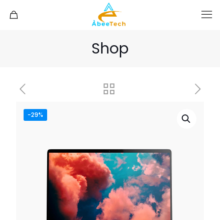
Shop
-29%