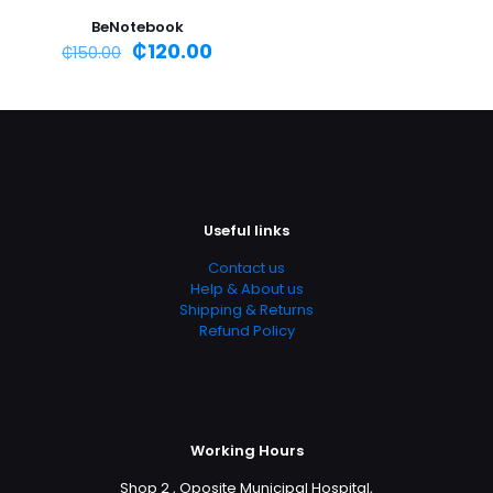
BeNotebook
₵
120.00
₵
150.00
Useful links
Contact us
Help & About us
Shipping & Returns
Refund Policy
Working Hours
Shop 2 , Oposite Municipal Hospital,