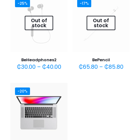
-25%
-17%
Your rating
*
Out of
Out of
1 of 5
2 of 5
3 of 5
4 of 5
5 of 5
stock
stock
stars
stars
stars
stars
stars
BeHeadphones2
BePencil
₵
30.00
–
₵
40.00
₵
65.80
–
₵
85.80
-20%
Name
*
Email
*
Save my name, email, and website in this browser for
the next time I comment.