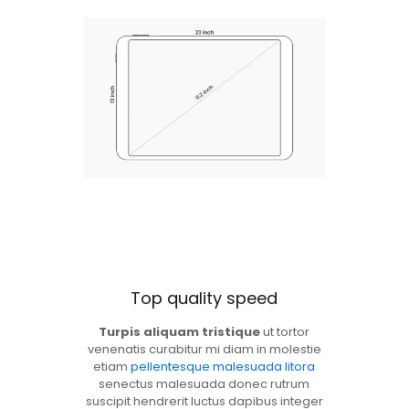
Top quality speed
Turpis aliquam tristique
ut tortor
venenatis curabitur mi diam in molestie
etiam
pellentesque malesuada litora
senectus malesuada donec rutrum
suscipit hendrerit luctus dapibus integer