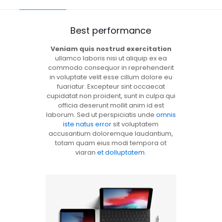
Best performance
Veniam quis nostrud exercitation
ullamco laboris nisi ut aliquip ex ea
commodo consequor in reprehenderit
in voluptate velit esse cillum dolore eu
fuariatur. Excepteur sint occaecat
cupidatat non proident, sunt in culpa qui
officia deserunt mollit anim id est
laborum. Sed ut perspiciatis unde
omnis
iste natus error
sit voluptatem
accusantium doloremque laudantium,
totam quam eius modi tempora ot
viaran
et dolluptatem
.