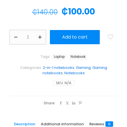
₵
100.00
₵
140.00
Add to cart
Tags:
Laptop
Notebook
Categories:
2-in-1 notebooks
,
Gaming
,
Gaming
notebooks
,
Notebooks
SKU:
N/A
Share
Description
Additional information
Reviews
0