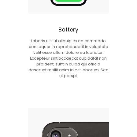
Battery
Laboris nisi ut aliquip ex ea commodo
consequor in reprehenderit in voluptate
velit esse cillum dolore eu fuariatur.
Excepteur sint occaecat cupidatat non
proident, sunt in culpa qui officia
deserunt mollit anim id est laborum. Sed
ut perspi.