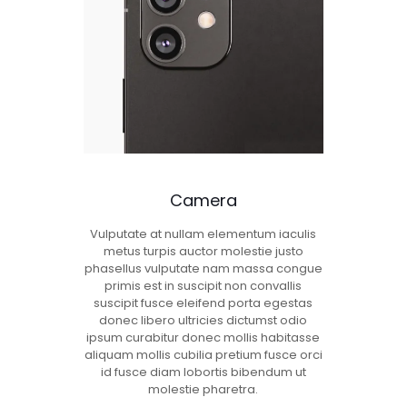
Camera
Vulputate at nullam elementum iaculis
metus turpis auctor molestie justo
phasellus vulputate nam massa congue
primis est in suscipit non convallis
suscipit fusce eleifend porta egestas
donec libero ultricies dictumst odio
ipsum curabitur donec mollis habitasse
aliquam mollis cubilia pretium fusce orci
id fusce diam lobortis bibendum ut
molestie pharetra.