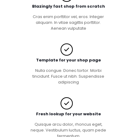
Blazingly fast shop from scratch
Cras enim porttitor vel, eros. Integer
aliquam. In vitae sagittis porttitor.
Aenean vulputate
Template for your shop page
Nulla congue. Donec tortor. Morbi
tincidunt. Fusce ut nibh. Suspendisse
adipiscing
Fresh lookup for your website
Quisque arcu dolor, rhoncus eget,
neque. Vestibulum luctus, quam pede
fermentum