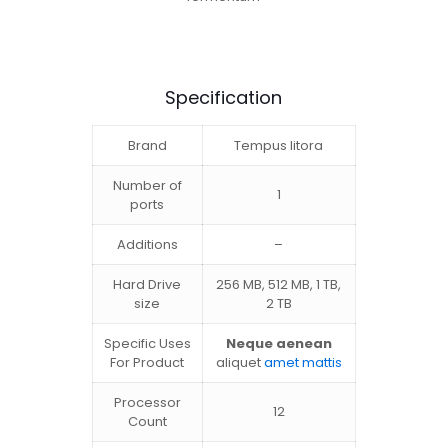
Specification
Brand
Tempus litora
Number of
1
ports
Additions
–
Hard Drive
256 MB, 512 MB, 1 TB,
size
2 TB
Specific Uses
Neque aenean
For Product
aliquet
amet mattis
Processor
12
Count