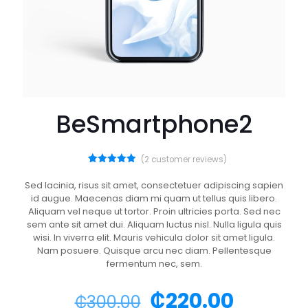
BeSmartphone2
(
2
customer reviews)
2
Rated
5.00
out of 5
Sed lacinia, risus sit amet, consectetuer adipiscing sapien
based on
id augue. Maecenas diam mi quam ut tellus quis libero.
customer
ratings
Aliquam vel neque ut tortor. Proin ultricies porta. Sed nec
sem ante sit amet dui. Aliquam luctus nisl. Nulla ligula quis
wisi. In viverra elit. Mauris vehicula dolor sit amet ligula.
Nam posuere. Quisque arcu nec diam. Pellentesque
fermentum nec, sem.
₵
220.00
₵
300.00