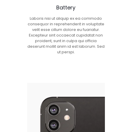
Battery
Laboris nisi ut aliquip ex ea commodo
consequor in reprehenderit in voluptate
velit esse cillum dolore eu fuariatur.
Excepteur sint occaecat cupidatat non
proident, sunt in culpa qui officia
deserunt mollit anim id est laborum. Sed
ut perspi.