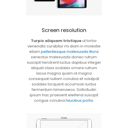
Screen resolution
Turpis aliquam tristique
ut tortor
venenatis curabitur mi diam in molestie
etiam
pellentesque malesuada litora
senectus malesuada donec rutrum
suscipit hendrerit luctus dapibus integer
aliquet class sodales ornare rutrum
lacus magna quam id magna
consequat nullam conubia et volutpat
sodales torquent accumsan luctus
fermentum himenaeos. Sollicitudin
ipsum hac praesent eleifend suscipit
congue conubia
faucibus porta
.