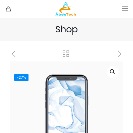
Shop
-27%