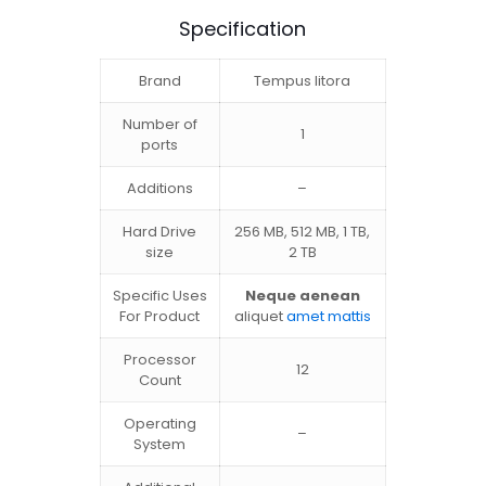
Specification
Brand
Tempus litora
Number of
1
ports
Additions
–
Hard Drive
256 MB, 512 MB, 1 TB,
size
2 TB
Specific Uses
Neque aenean
For Product
aliquet
amet mattis
Processor
12
Count
Operating
–
System