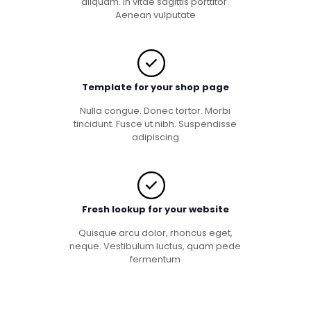
aliquam. In vitae sagittis porttitor.
Aenean vulputate
Template for your shop page
Nulla congue. Donec tortor. Morbi
tincidunt. Fusce ut nibh. Suspendisse
adipiscing
Fresh lookup for your website
Quisque arcu dolor, rhoncus eget,
neque. Vestibulum luctus, quam pede
fermentum