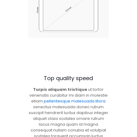
Top quality speed
Turpis aliquam tristique
ut tortor
venenatis curabitur mi diam in molestie
etiam
pellentesque malesuada litora
senectus malesuada donec rutrum
suscipit hendrerit luctus dapibus integer
aliquet class sodales ornare rutrum
lacus magna quam id magna
consequat nullam conubia et volutpat
sodales torquent accumsan luctus