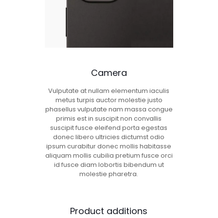
Camera
Vulputate at nullam elementum iaculis
metus turpis auctor molestie justo
phasellus vulputate nam massa congue
primis est in suscipit non convallis
suscipit fusce eleifend porta egestas
donec libero ultricies dictumst odio
ipsum curabitur donec mollis habitasse
aliquam mollis cubilia pretium fusce orci
id fusce diam lobortis bibendum ut
molestie pharetra.
Product additions