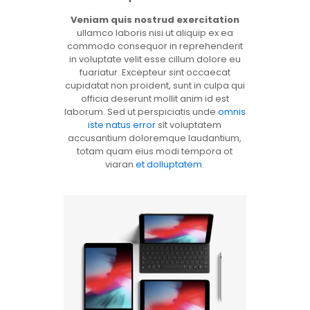
Veniam quis nostrud exercitation
ullamco laboris nisi ut aliquip ex ea
commodo consequor in reprehenderit
in voluptate velit esse cillum dolore eu
fuariatur. Excepteur sint occaecat
cupidatat non proident, sunt in culpa qui
officia deserunt mollit anim id est
laborum. Sed ut perspiciatis unde
omnis
iste natus error
sit voluptatem
accusantium doloremque laudantium,
totam quam eius modi tempora ot
viaran
et dolluptatem
.