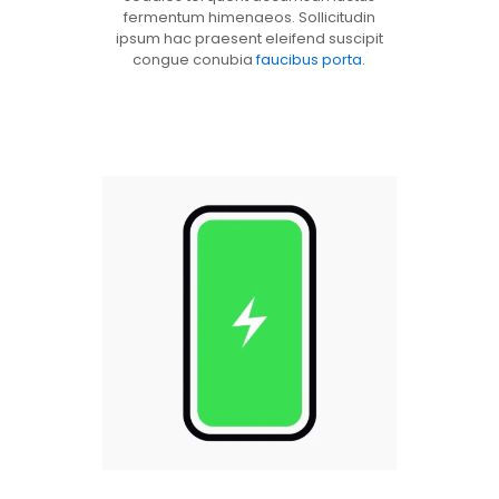
fermentum himenaeos. Sollicitudin
ipsum hac praesent eleifend suscipit
congue conubia
faucibus porta
.