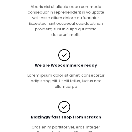
Aboris nisi ut aliquip ex ea commodo
consequor in reprehenderit in voluptate
velit esse cillum dolore eu fuariatur.
Excepteur sint occaecat cupidatat non
proident, sunt in culpa qui officia
deserunt mollit.
We are Woocommerce ready
Lorem ipsum dolor sit amet, consectetur
adipiscing elit. Ut elit tellus, luctus nec
ullamcorpe
Blazingly fast shop from scratch
Cras enim porttitor vel, eros. Integer