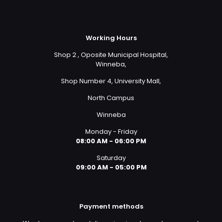
Working Hours
Shop 2 , Oposite Municipal Hospital,
Winneba,
Shop Number 4, University Mall,
North Campus
Winneba
Monday - Friday
08:00 AM - 06:00 PM
Saturday
09:00 AM - 05:00 PM
Payment methods