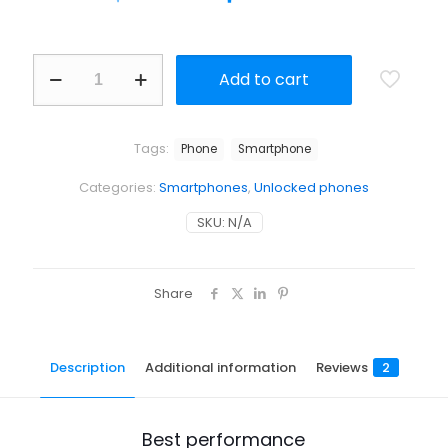
Add to cart
Tags:
Phone
Smartphone
Categories:
Smartphones
,
Unlocked phones
SKU:
N/A
Share
Description
Additional information
Reviews
2
Best performance