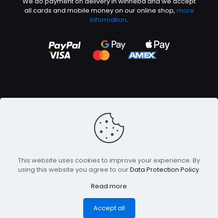
We do payment on delivery in winneba and we accept
all cards and mobile money on our online shop,
more
information
.
©2026 Abeetech | All rights reserved
This website uses cookies to improve your experience. By
using this website you agree to our
Data Protection Policy
.
Read more
Accept all
0
0